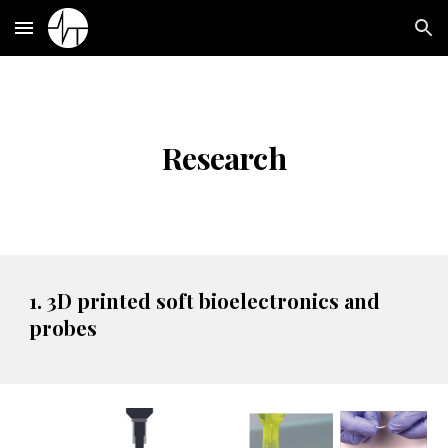
Skip to main content
Skip to navigation
Research
1. 3D printed soft bioelectronics and
probes