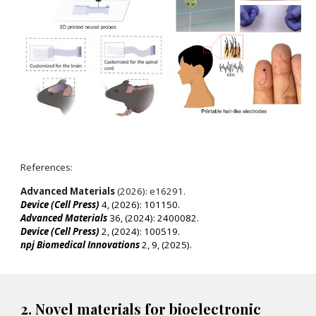
References:
Advanced Materials
(2026): e16291.
Device (Cell Press)
4, (2026): 101150.
Advanced Materials
36, (2024): 2400082.
Device (Cell Press)
2, (2024): 100519.
npj Biomedical Innovations
2, 9, (2025).
2. Novel materials for bioelectronic