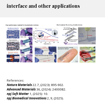
interface and other applications
References:
Nature Materials
22.7, (2023): 895-902.
Advanced Materials
36, (2024): 2400082.
npj Soft Matter
1, (2025): 10.
npj Biomedical Innovations
2, 9, (2025).