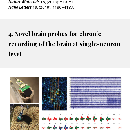
Nature Materials
18, (2019): 510–517.
Nano Letters
19, (2019): 4180−4187.
4. Novel brain probes for chronic
recording of the brain at single-neuron
level