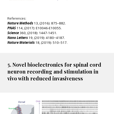
References:
Nature Methods
13, (2016): 875–882.
PNAS
114, (2017): E10046-E10055.
Science
360, (2018): 1447-1451.
Nano Letters
19, (2019): 4180−4187.
Nature Materials
18, (2019): 510–517.
5. Novel bioelectronics for spinal cord
neuron recording and stimulation in
vivo with reduced invasiveness