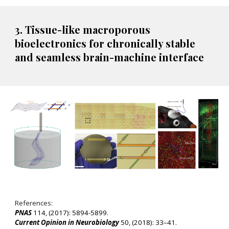
3
. Tissue-like macroporous
bioelectronics for chronically stable
and seamless brain-machine interface
References:
PNAS
114, (2017): 5894-5899
.
Current Opinion in Neurobiology
50, (2018): 33–41.