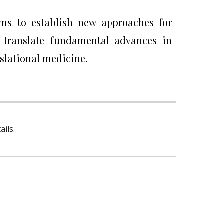
aims to establish new approaches for
o translate fundamental advances in
nslational medicine.
ils.