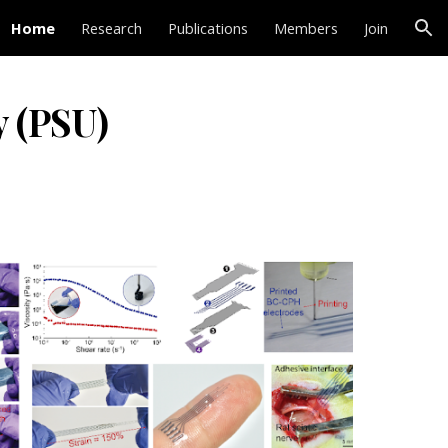
Home
Research
Publications
Members
Join
ion
y (PSU)