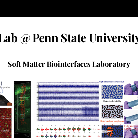
ip to main content
Skip to navigat
ab @ Penn State Universit
Soft Matter Biointerfaces Laboratory