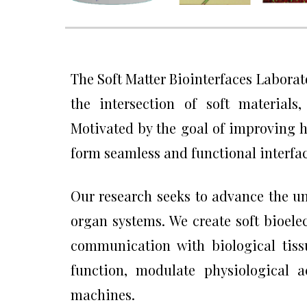
The Soft Matter Biointerfaces Laborato
the intersection of soft materials
Motivated by the goal of improving h
form seamless and functional interfac
Our research seeks to advance the u
organ systems. We create soft bioelec
communication with biological tiss
function, modulate physiological a
machines.