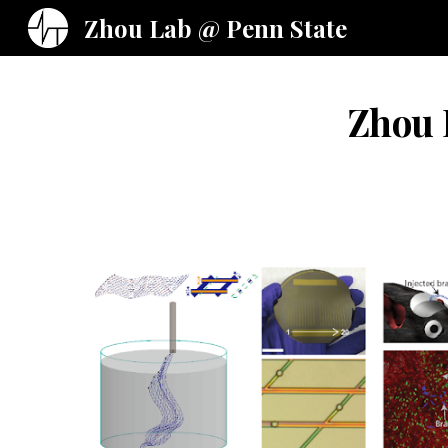
Zhou Lab @ Penn State
Sk
Zhou L