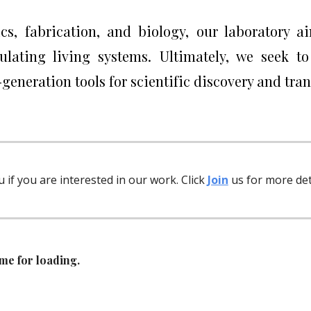
nics, fabrication, and biology, our laboratory 
gulating living systems. Ultimately, we seek t
generation tools for scientific discovery and tra
u if you are interested in our work. Click
Join
us for more deta
me for loading.