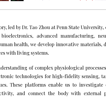
ry, led by Dr. Tao Zhou at Penn State University,
, bioelectronics, advanced manufacturing, ne
uman health, we develop innovative materials, d
es with living systems.
nderstanding of complex physiological processes
tronic technologies for high-fidelity sensing, t
ues. These platforms enable us to investigat
ctivity, and connect the body with external p