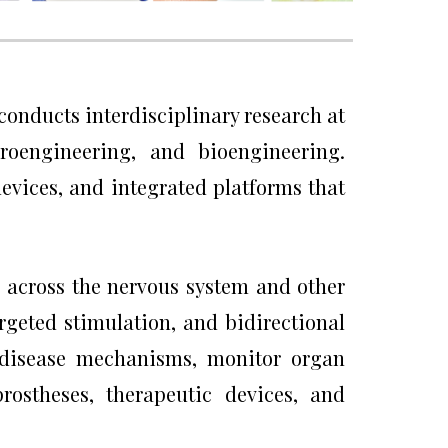
 conducts interdisciplinary research at
uroengineering, and bioengineering.
evices, and integrated platforms that
 across the nervous system and other
argeted stimulation, and bidirectional
e disease mechanisms, monitor organ
rostheses, therapeutic devices, and